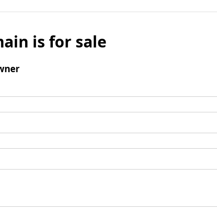
ain is for sale
wner