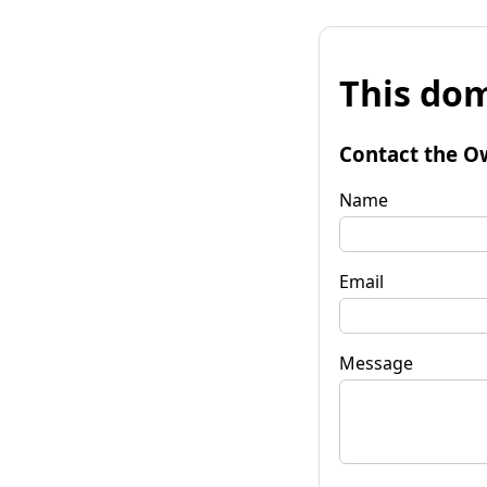
This dom
Contact the O
Name
Email
Message