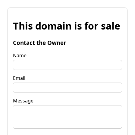
This domain is for sale
Contact the Owner
Name
Email
Message