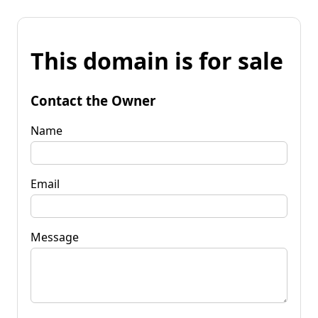
This domain is for sale
Contact the Owner
Name
Email
Message