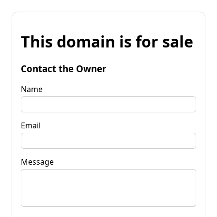
This domain is for sale
Contact the Owner
Name
Email
Message