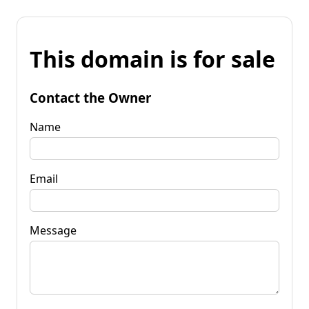
This domain is for sale
Contact the Owner
Name
Email
Message