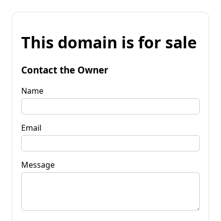
This domain is for sale
Contact the Owner
Name
Email
Message